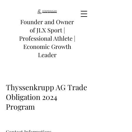
Founder and Owner
of
JLX Sport
|
Professional Athlete |
Economic Growth
Leader
Thyssenkrupp AG
Trade
Obligation 2024
Program
Conta
ct Information: